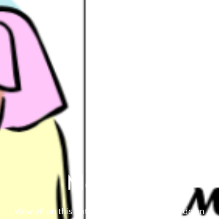
May 2019
View all on this date written articles further down