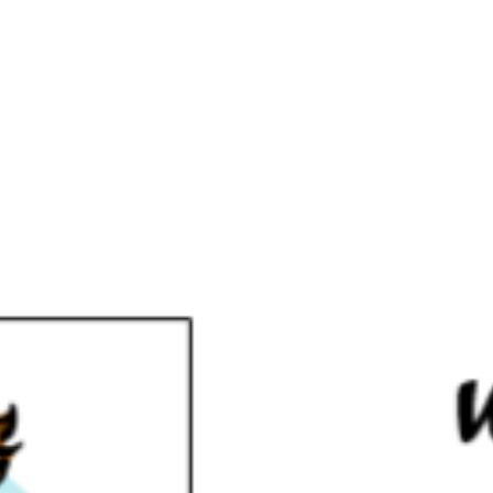
Florida Keys NA