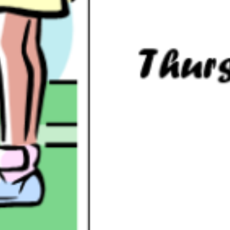
below.