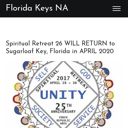
Florida Keys NA
Spiritual Retreat 26 WILL RETURN to
Sugarloaf Key, Florida in APRIL 2020