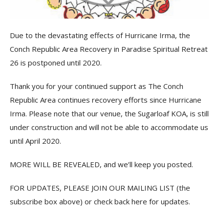
Due to the devastating effects of Hurricane Irma, the
Conch Republic Area Recovery in Paradise Spiritual Retreat
26 is postponed until 2020.
Thank you for your continued support as The Conch
Republic Area continues recovery efforts since Hurricane
Irma. Please note that our venue, the Sugarloaf KOA, is still
under construction and will not be able to accommodate us
until April 2020.
MORE WILL BE REVEALED, and we’ll keep you posted.
FOR UPDATES, PLEASE JOIN OUR MAILING LIST (the
subscribe box above) or check back here for updates.