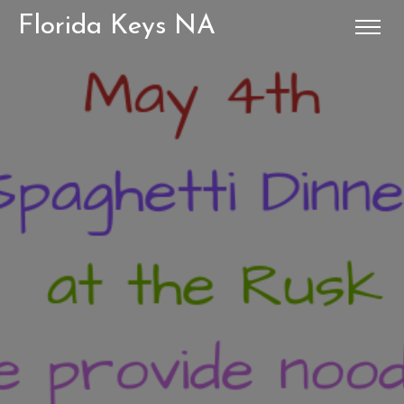
Florida Keys NA