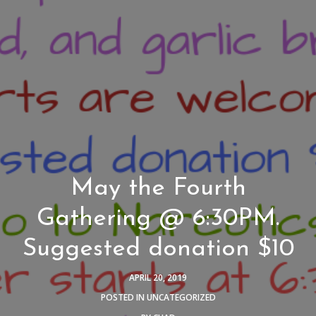
May the Fourth
Gathering @ 6:30PM.
Suggested donation $10
APRIL 20, 2019
POSTED IN
UNCATEGORIZED