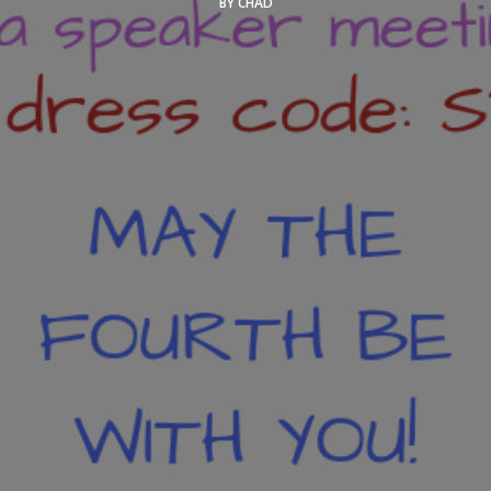
BY
CHAD