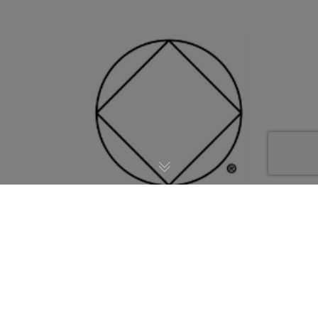
May the Fourth Gathering @ 6:30PM.
Suggested donation $10